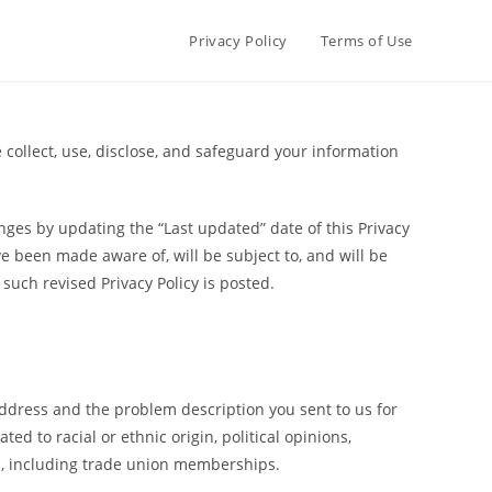
Privacy Policy
Terms of Use
e collect, use, disclose, and safeguard your information
nges by updating the “Last updated” date of this Privacy
ve been made aware of, will be subject to, and will be
such revised Privacy Policy is posted.
address and the problem description you sent to us for
d to racial or ethnic origin, political opinions,
ns, including trade union memberships.