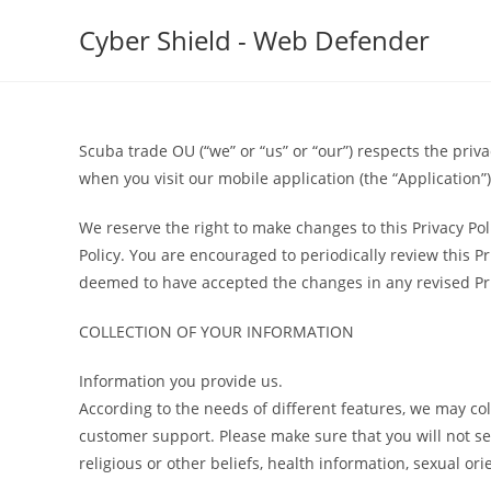
Skip
Cyber Shield - Web Defender
to
content
Scuba trade OU (“we” or “us” or “our”) respects the priva
when you visit our mobile application (the “Application”).
We reserve the right to make changes to this Privacy Pol
Policy. You are encouraged to periodically review this P
deemed to have accepted the changes in any revised Priva
COLLECTION OF YOUR INFORMATION
Information you provide us.
According to the needs of different features, we may co
customer support. Please make sure that you will not send
religious or other beliefs, health information, sexual 