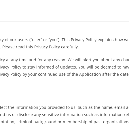
cy of our users (“user” or “you”). This Privacy Policy explains how w
 Please read this Privacy Policy carefully.
icy at any time and for any reason. We will alert you about any cha
rivacy Policy to stay informed of updates. You will be deemed to ha
cy Policy by your continued use of the Application after the date 
llect the information you provided to us. Such as the name, email 
 us or disclose any sensitive information such as information relate
orientation, criminal background or membership of past organizatio