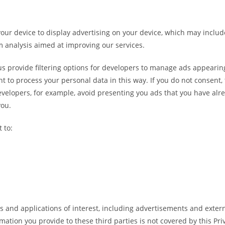
your device to display advertising on your device, which may includ
rm analysis aimed at improving our services.
s provide filtering options for developers to manage ads appearing
t to process your personal data in this way. If you do not consent, t
evelopers, for example, avoid presenting you ads that you have alre
you.
 to:
s and applications of interest, including advertisements and externa
rmation you provide to these third parties is not covered by this Pr