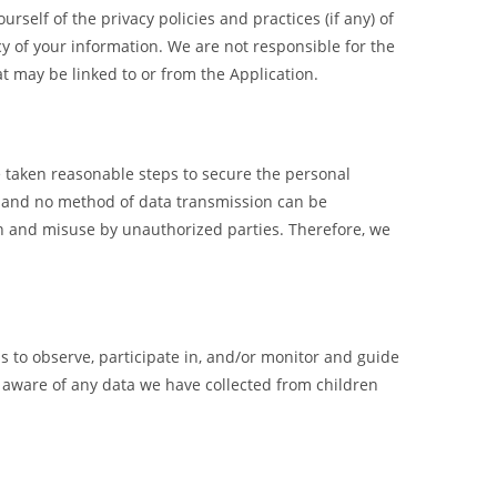
rself of the privacy policies and practices (if any) of
acy of your information. We are not responsible for the
hat may be linked to or from the Application.
e taken reasonable steps to secure the personal
e, and no method of data transmission can be
on and misuse by unauthorized parties. Therefore, we
s to observe, participate in, and/or monitor and guide
e aware of any data we have collected from children