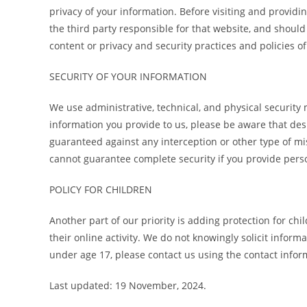
privacy of your information. Before visiting and providin
the third party responsible for that website, and should 
content or privacy and security practices and policies of
SECURITY OF YOUR INFORMATION
We use administrative, technical, and physical security
information you provide to us, please be aware that des
guaranteed against any interception or other type of mi
cannot guarantee complete security if you provide pers
POLICY FOR CHILDREN
Another part of our priority is adding protection for c
their online activity. We do not knowingly solicit infor
under age 17, please contact us using the contact info
Last updated: 19 November, 2024.