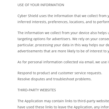
USE OF YOUR INFORMATION
Cyber Shield uses the information that we collect from 
inferred interests, preferences, locations, and to perfo
The information we collect from your device also helps u
targeting options for advertisers. We rely on your consen
particular, processing your data in this way helps our d
advertisements that are more likely to be of interest to 
As for personal information collected via email, we use it
Respond to product and customer service requests.
Resolve disputes and troubleshoot problems.
THIRD-PARTY WEBSITES
The Application may contain links to third-party website
have used these links to leave the Application, any info