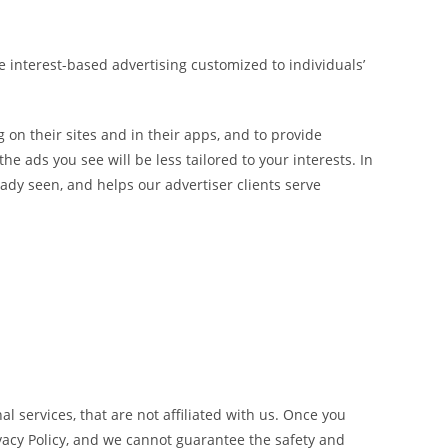
e interest-based advertising customized to individuals’
 on their sites and in their apps, and to provide
he ads you see will be less tailored to your interests. In
ady seen, and helps our advertiser clients serve
l services, that are not affiliated with us. Once you
ivacy Policy, and we cannot guarantee the safety and