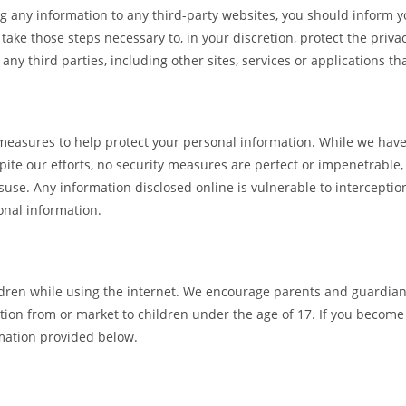
g any information to any third-party websites, you should inform you
take those steps necessary to, in your discretion, protect the priv
 any third parties, including other sites, services or applications t
 measures to help protect your personal information. While we hav
pite our efforts, no security measures are perfect or impenetrabl
suse. Any information disclosed online is vulnerable to intercepti
onal information.
hildren while using the internet. We encourage parents and guardian
mation from or market to children under the age of 17. If you becom
rmation provided below.